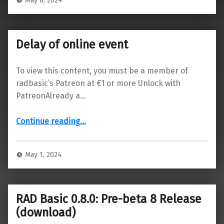
May 8, 2024
Delay of online event
To view this content, you must be a member of
radbasic’s Patreon at €1 or more Unlock with
PatreonAlready a…
“Delay of online event”
Continue reading
…
May 1, 2024
RAD Basic 0.8.0: Pre-beta 8 Release
(download)