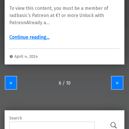
To view this content, you must be a member of
radbasic’s Patreon at €1 or more Unlock with
PatreonAlready a…
“RAD Basic 0.8.0: Pre-beta 8 Release (download)”
Continue reading
…
April 4, 2024
«
»
Search
Search