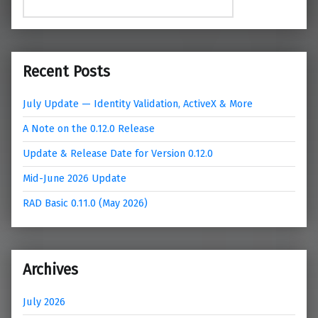
Recent Posts
July Update — Identity Validation, ActiveX & More
A Note on the 0.12.0 Release
Update & Release Date for Version 0.12.0
Mid-June 2026 Update
RAD Basic 0.11.0 (May 2026)
Archives
July 2026