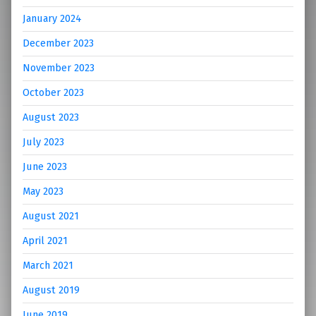
January 2024
December 2023
November 2023
October 2023
August 2023
July 2023
June 2023
May 2023
August 2021
April 2021
March 2021
August 2019
June 2019