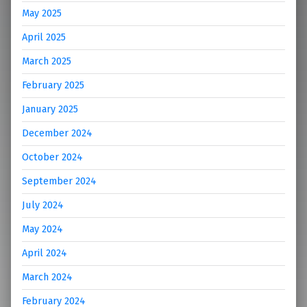
May 2025
April 2025
March 2025
February 2025
January 2025
December 2024
October 2024
September 2024
July 2024
May 2024
April 2024
March 2024
February 2024