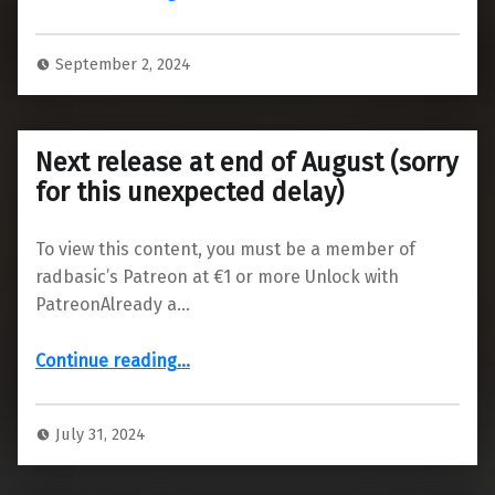
September 2, 2024
Next release at end of August (sorry
for this unexpected delay)
To view this content, you must be a member of
radbasic’s Patreon at €1 or more Unlock with
PatreonAlready a…
“Next release at end of August (sorry for this unexpected delay)”
Continue reading
…
July 31, 2024