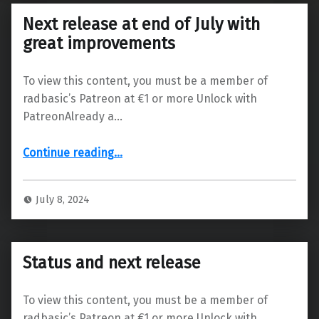
Next release at end of July with
great improvements
To view this content, you must be a member of
radbasic’s Patreon at €1 or more Unlock with
PatreonAlready a…
“Next release at end of July with great improvements”
Continue reading
…
July 8, 2024
Status and next release
To view this content, you must be a member of
radbasic’s Patreon at €1 or more Unlock with