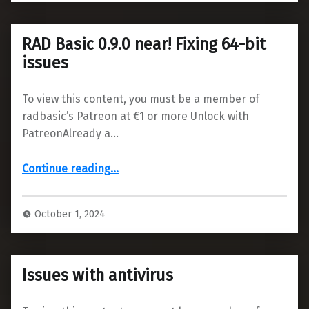
RAD Basic 0.9.0 near! Fixing 64-bit
issues
To view this content, you must be a member of
radbasic’s Patreon at €1 or more Unlock with
PatreonAlready a…
“RAD Basic 0.9.0 near! Fixing 64-bit issues”
Continue reading
…
October 1, 2024
Issues with antivirus