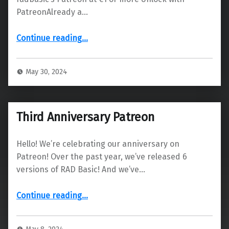
PatreonAlready a…
“Status and next release”
Continue reading
…
May 30, 2024
Third Anniversary Patreon
Hello! We’re celebrating our anniversary on
Patreon! Over the past year, we’ve released 6
versions of RAD Basic! And we’ve…
“Third Anniversary Patreon”
Continue reading
…