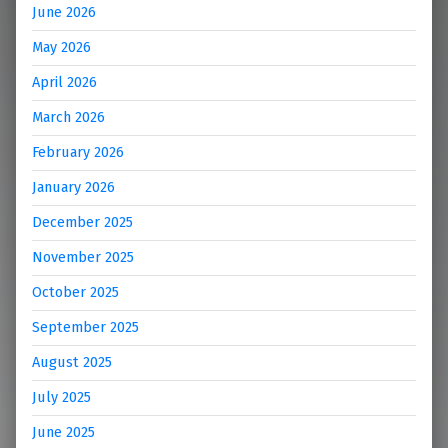
June 2026
May 2026
April 2026
March 2026
February 2026
January 2026
December 2025
November 2025
October 2025
September 2025
August 2025
July 2025
June 2025