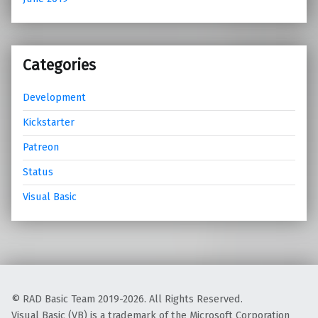
Categories
Development
Kickstarter
Patreon
Status
Visual Basic
© RAD Basic Team 2019-2026. All Rights Reserved.
Visual Basic (VB) is a trademark of the Microsoft Corporation