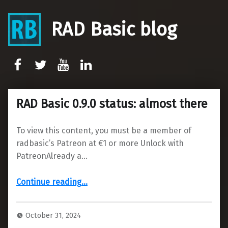
RAD Basic blog
rb-facebook
rb-twitter
rb-youtube
rb-linkedin
RAD Basic 0.9.0 status: almost there
To view this content, you must be a member of
radbasic’s Patreon at €1 or more Unlock with
PatreonAlready a…
“RAD Basic 0.9.0 status: almost there”
Continue reading
…
October 31, 2024