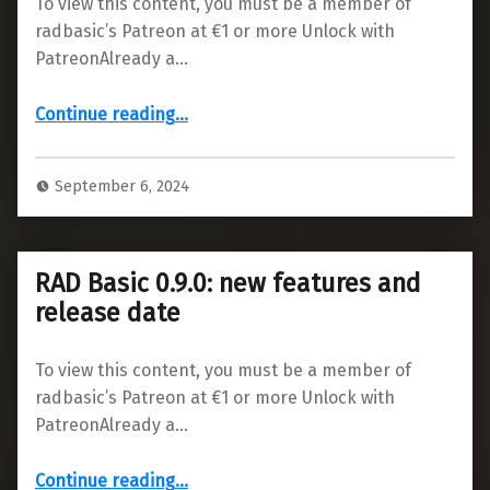
To view this content, you must be a member of
radbasic’s Patreon at €1 or more Unlock with
PatreonAlready a…
“Issues with antivirus”
Continue reading
…
September 6, 2024
RAD Basic 0.9.0: new features and
release date
To view this content, you must be a member of
radbasic’s Patreon at €1 or more Unlock with
PatreonAlready a…
“RAD Basic 0.9.0: new features and release date”
Continue reading
…