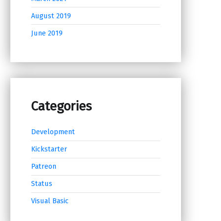
August 2019
June 2019
Categories
Development
Kickstarter
Patreon
Status
Visual Basic