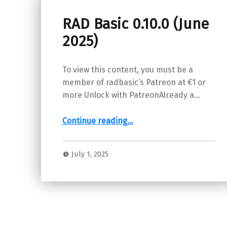
RAD Basic 0.10.0 (June
2025)
To view this content, you must be a
member of radbasic’s Patreon at €1 or
more Unlock with PatreonAlready a…
“RAD Basic 0.10.0 (June 2025)”
Continue reading
…
July 1, 2025