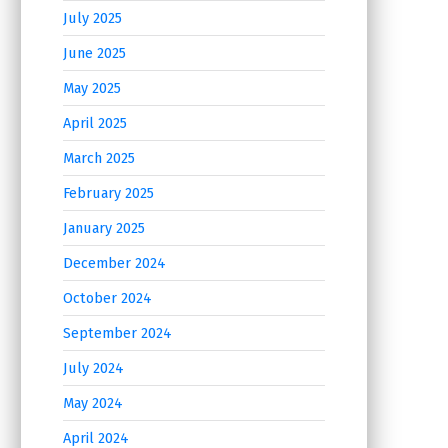
July 2025
June 2025
May 2025
April 2025
March 2025
February 2025
January 2025
December 2024
October 2024
September 2024
July 2024
May 2024
April 2024