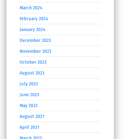
March 2024
February 2024
January 2024
December 2023
November 2023
October 2023
August 2023
July 2023
June 2023
May 2023
August 2021
April 2021
March 2021