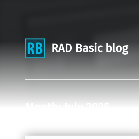
RAD Basic blog
Month:
July 2025