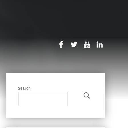
rb-facebook
rb-twitter
rb-youtube
rb-linked
Search
Search