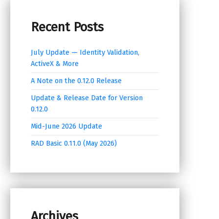
Recent Posts
July Update — Identity Validation,
ActiveX & More
A Note on the 0.12.0 Release
Update & Release Date for Version
0.12.0
Mid-June 2026 Update
RAD Basic 0.11.0 (May 2026)
Archives