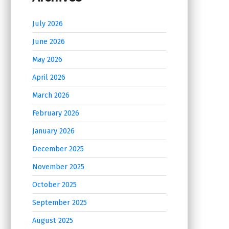
July 2026
June 2026
May 2026
April 2026
March 2026
February 2026
January 2026
December 2025
November 2025
October 2025
September 2025
August 2025