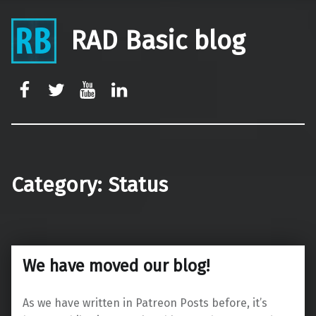
RAD Basic blog
rb-facebook
rb-twitter
rb-youtube
rb-linkedin
Category:
Status
We have moved our blog!
As we have written in Patreon Posts before, it’s