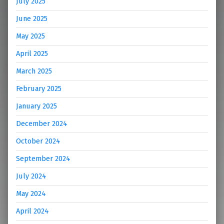
July 2025
June 2025
May 2025
April 2025
March 2025
February 2025
January 2025
December 2024
October 2024
September 2024
July 2024
May 2024
April 2024