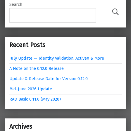
Search
Search
Recent Posts
July Update — Identity Validation, ActiveX & More
A Note on the 0.12.0 Release
Update & Release Date for Version 0.12.0
Mid-June 2026 Update
RAD Basic 0.11.0 (May 2026)
Archives