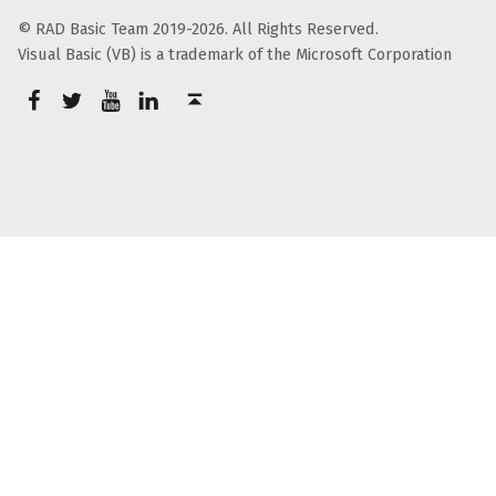
© RAD Basic Team 2019-2026. All Rights Reserved.
Visual Basic (VB) is a trademark of the Microsoft Corporation
rb-facebook
rb-twitter
rb-youtube
rb-linkedin
Back to top ↑