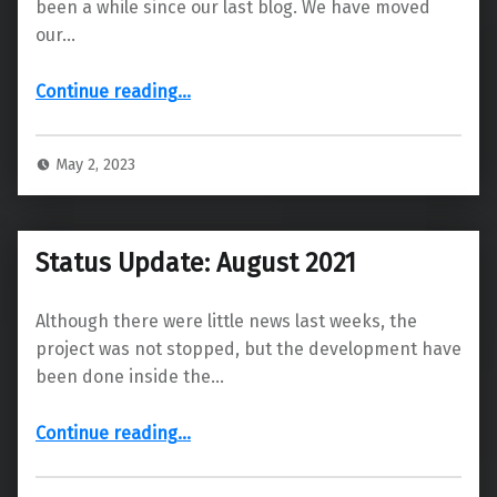
been a while since our last blog. We have moved
our…
“We have moved our blog! ”
Continue reading
…
May 2, 2023
Status Update: August 2021
Although there were little news last weeks, the
project was not stopped, but the development have
been done inside the…
“Status Update: August 2021”
Continue reading
…