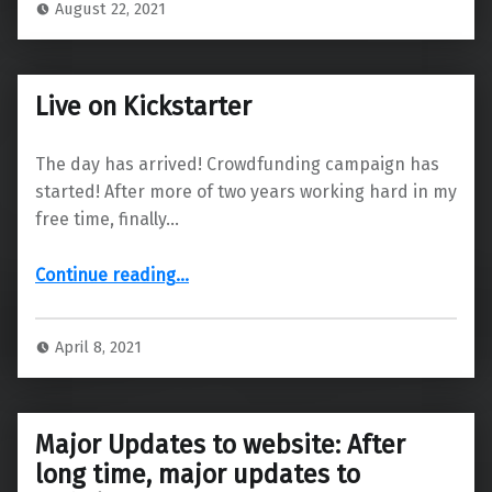
August 22, 2021
Live on Kickstarter
The day has arrived! Crowdfunding campaign has
started! After more of two years working hard in my
free time, finally…
“Live on Kickstarter”
Continue reading
…
April 8, 2021
Major Updates to website: After
long time, major updates to