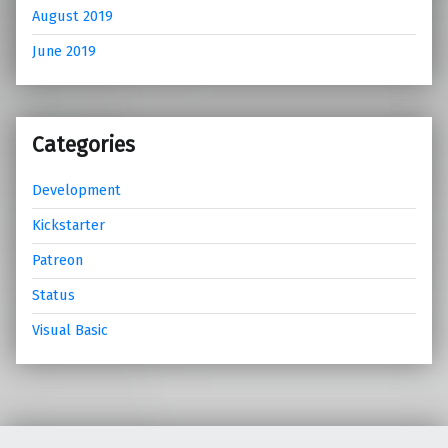
August 2019
June 2019
Categories
Development
Kickstarter
Patreon
Status
Visual Basic