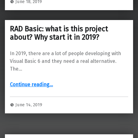
June 18, 2019
RAD Basic: what is this project
about? Why start it in 2019?
In 2019, there are a lot of people developing with
Visual Basic 6 and they need a real alternative.
The…
“RAD Basic: what is this project about? Why start it in 2019?”
Continue reading
…
June 14, 2019