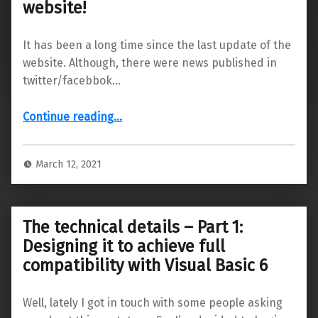
website!
It has been a long time since the last update of the
website. Although, there were news published in
twitter/facebbok…
“Major Updates to website: After long time, major updates to website!”
Continue reading
…
March 12, 2021
The technical details – Part 1:
Designing it to achieve full
compatibility with Visual Basic 6
Well, lately I got in touch with some people asking