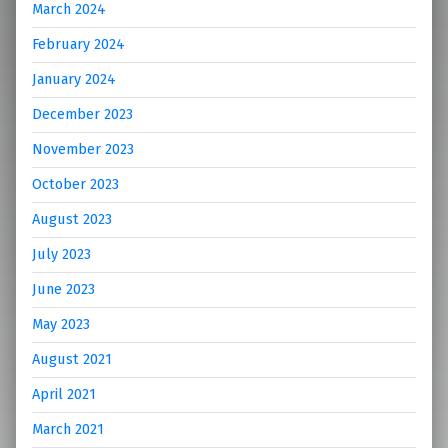
March 2024
February 2024
January 2024
December 2023
November 2023
October 2023
August 2023
July 2023
June 2023
May 2023
August 2021
April 2021
March 2021