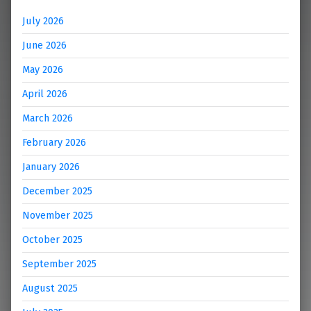
July 2026
June 2026
May 2026
April 2026
March 2026
February 2026
January 2026
December 2025
November 2025
October 2025
September 2025
August 2025