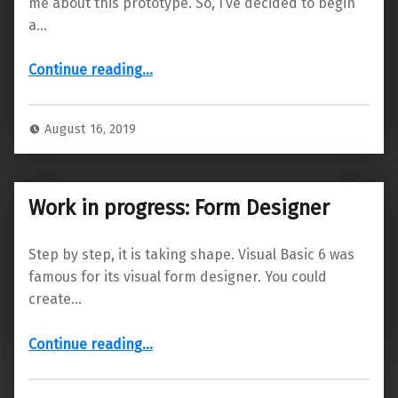
me about this prototype. So, I’ve decided to begin
a…
Continue reading
…
“The technical details – Part 1: Designing it to achieve full compatibility with Visual Basic 6”
August 16, 2019
Work in progress: Form Designer
Step by step, it is taking shape. Visual Basic 6 was
famous for its visual form designer. You could
create…
“Work in progress: Form Designer”
Continue reading
…