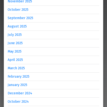
November 2025
October 2025
September 2025
August 2025
July 2025
June 2025
May 2025
April 2025
March 2025
February 2025
January 2025
December 2024
October 2024