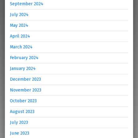
September 2024
July 2024
May 2024
April 2024
March 2024
February 2024
January 2024
December 2023
November 2023
October 2023
August 2023
July 2023
June 2023