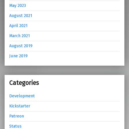
May 2023
August 2021
April 2021
March 2021
August 2019
June 2019
Categories
Development
Kickstarter
Patreon
Status