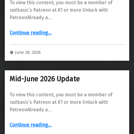
To view this content, you must be a member of
radbasic’s Patreon at €1 or more Unlock with
PatreonAlready a…
“Update & Release Date for Version 0.12.0”
Continue reading
…
June 28, 2026
Mid-June 2026 Update
To view this content, you must be a member of
radbasic’s Patreon at €1 or more Unlock with
PatreonAlready a…
“Mid-June 2026 Update”
Continue reading
…