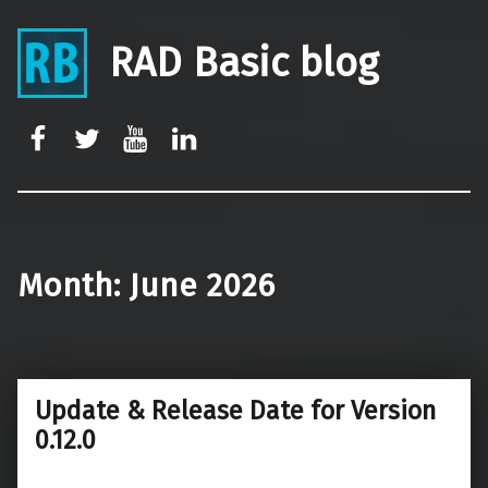
RAD Basic blog
rb-facebook
rb-twitter
rb-youtube
rb-linkedin
Month:
June 2026
Update & Release Date for Version
0.12.0