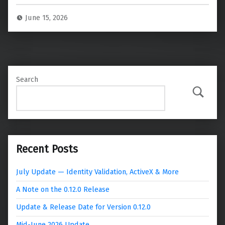
June 15, 2026
Search
Search
Recent Posts
July Update — Identity Validation, ActiveX & More
A Note on the 0.12.0 Release
Update & Release Date for Version 0.12.0
Mid-June 2026 Update