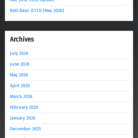
RAD Basic 0.11.0 (May 2026)
Archives
July 2026
June 2026
May 2026
April 2026
March 2026
February 2026
January 2026
December 2025