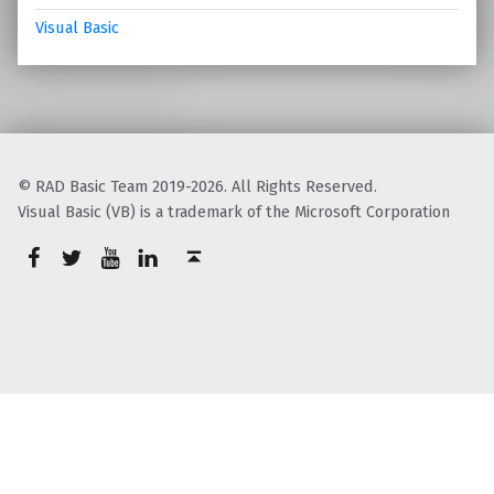
Visual Basic
© RAD Basic Team 2019-2026. All Rights Reserved.
Visual Basic (VB) is a trademark of the Microsoft Corporation
rb-facebook
rb-twitter
rb-youtube
rb-linkedin
Back to top ↑