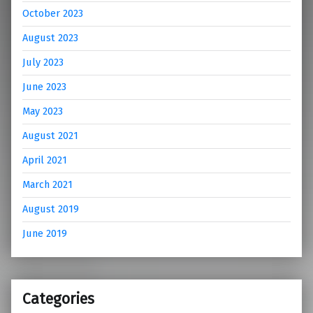
October 2023
August 2023
July 2023
June 2023
May 2023
August 2021
April 2021
March 2021
August 2019
June 2019
Categories