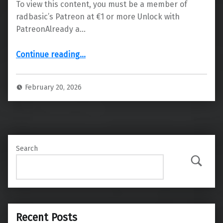
To view this content, you must be a member of
radbasic’s Patreon at €1 or more Unlock with
PatreonAlready a…
“Next Beta Release Date for All Patreon Supporters”
Continue reading
…
February 20, 2026
Search
Search
Recent Posts