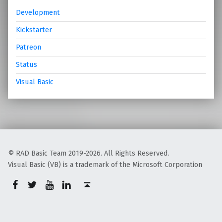
Development
Kickstarter
Patreon
Status
Visual Basic
© RAD Basic Team 2019-2026. All Rights Reserved.
Visual Basic (VB) is a trademark of the Microsoft Corporation
rb-facebook
rb-twitter
rb-youtube
rb-linkedin
Back to top ↑