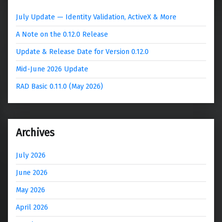
July Update — Identity Validation, ActiveX & More
A Note on the 0.12.0 Release
Update & Release Date for Version 0.12.0
Mid-June 2026 Update
RAD Basic 0.11.0 (May 2026)
Archives
July 2026
June 2026
May 2026
April 2026