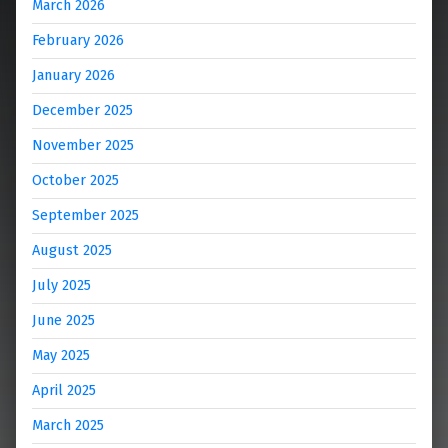
March 2026
February 2026
January 2026
December 2025
November 2025
October 2025
September 2025
August 2025
July 2025
June 2025
May 2025
April 2025
March 2025