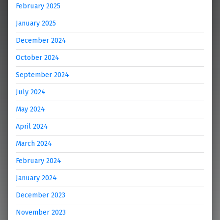
February 2025
January 2025
December 2024
October 2024
September 2024
July 2024
May 2024
April 2024
March 2024
February 2024
January 2024
December 2023
November 2023