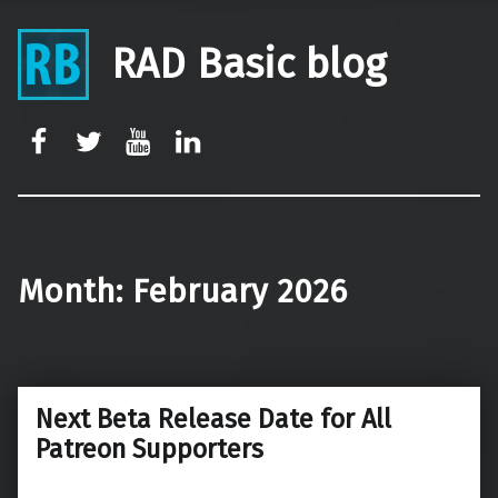
RAD Basic blog
rb-facebook
rb-twitter
rb-youtube
rb-linkedin
Month:
February 2026
Next Beta Release Date for All
Patreon Supporters