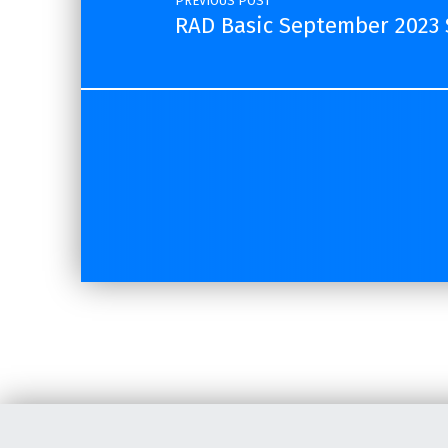
PREVIOUS POST
RAD Basic September 2023 