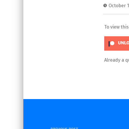
October 1
To view thi
UNLO
Already a 
Skip back to main navigation
Post navigation