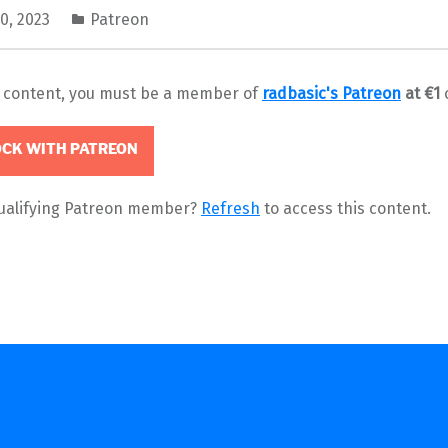
0, 2023
Patreon
s content, you must be a member of
radbasic's Patreon
at €1
CK WITH PATREON
qualifying Patreon member?
Refresh
to access this content.