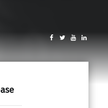
rb-facebook
rb-twitter
rb-youtube
rb-linked
ease