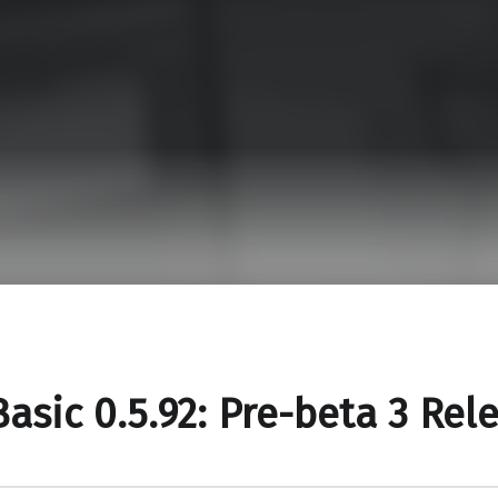
asic 0.5.92: Pre-beta 3 Rel