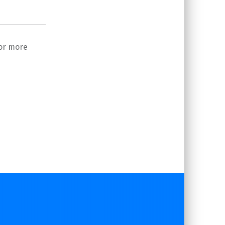
or more