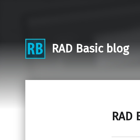
RAD Basic blog
RAD B