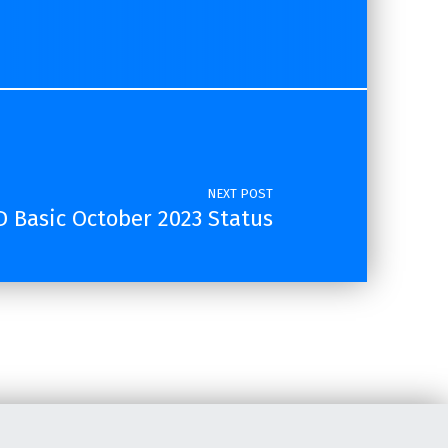
NEXT POST
 Basic October 2023 Status