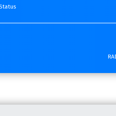
Status
RAD