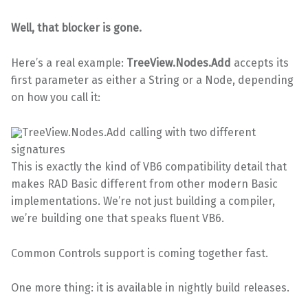
Well, that blocker is gone.
Here’s a real example:
TreeView.Nodes.Add
accepts its
first parameter as either a String or a Node, depending
on how you call it:
TreeView.Nodes.Add calling with two different
signatures
This is exactly the kind of VB6 compatibility detail that
makes RAD Basic different from other modern Basic
implementations. We’re not just building a compiler,
we’re building one that speaks fluent VB6.
Common Controls support is coming together fast.
One more thing: it is available in nightly build releases.