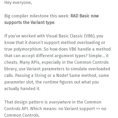
Hey everyone,
Big compiler milestone this week:
RAD Basic now
supports the Variant type
.
If you’ve worked with Visual Basic Classic (VB6), you
know that it doesn’t support method overloading or
true polymorphism. So how does VB6 handle a method
that can accept different argument types? Simple… it
cheats. Many APIs, especially in the Common Controls
library, use Variant parameters to simulate overloaded
calls. Passing a String or a Node? Same method, same
parameter slot, the runtime figures out what you
actually handed it.
That design pattern is
everywhere
in the Common
Controls API. Which means: no Variant support => no
Common Controls.