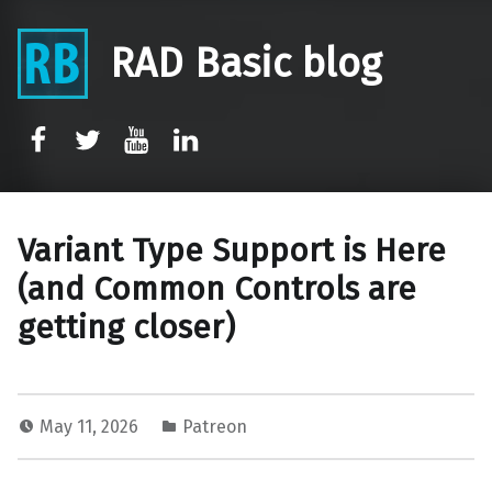
RAD Basic blog
rb-facebook
rb-twitter
rb-youtube
rb-linkedin
Variant Type Support is Here
(and Common Controls are
getting closer)
May 11, 2026
Patreon