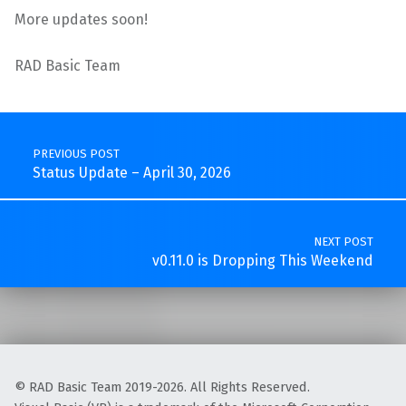
More updates soon!
RAD Basic Team
Skip back to main navigation
Post navigation
PREVIOUS POST
Status Update – April 30, 2026
NEXT POST
v0.11.0 is Dropping This Weekend
© RAD Basic Team 2019-2026. All Rights Reserved.