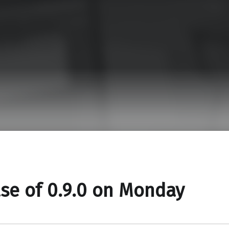
se of 0.9.0 on Monday