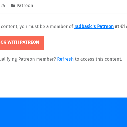
025
Patreon
s content, you must be a member of
radbasic's Patreon
at €1
CK WITH PATREON
qualifying Patreon member?
Refresh
to access this content.