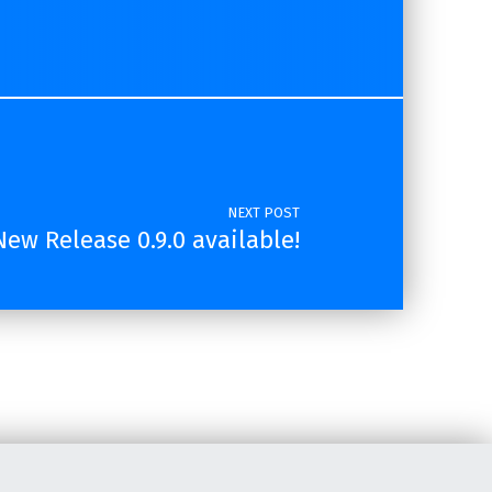
NEXT POST
ew Release 0.9.0 available!