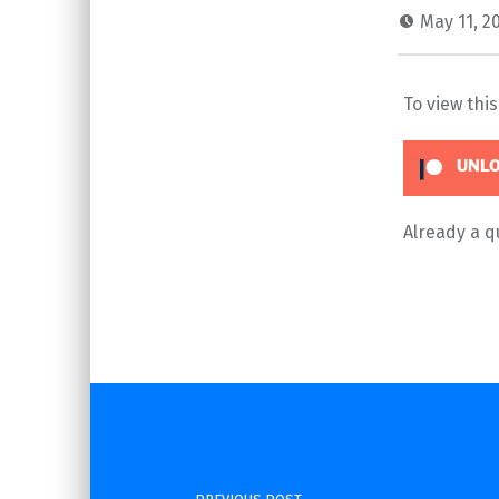
May 11, 2
To view thi
UNLO
Already a 
Skip back to main navigation
Post navigation