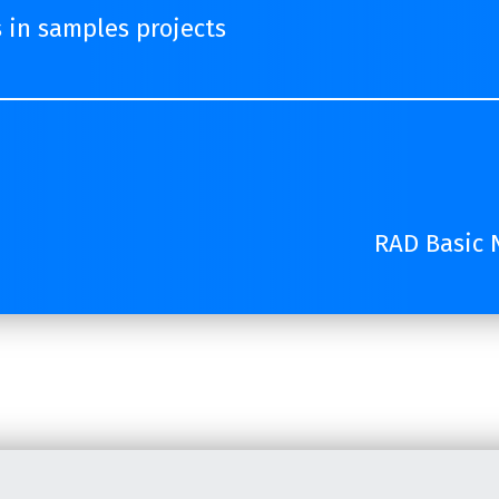
s in samples projects
RAD Basic N