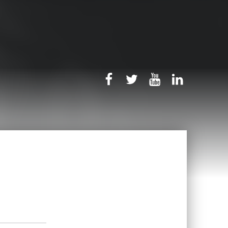
rb-facebook
rb-twitter
rb-youtube
rb-linked