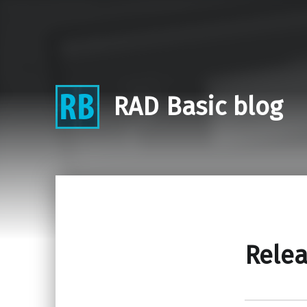
RAD Basic blog
Relea