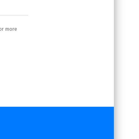
or more