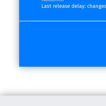
PREVIOUS POST
Last release delay: change