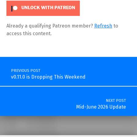
UNLOCK WITH PATREON
Already a qualifying Patreon member?
Refresh
to
access this content.
Skip back to main navigation
Post navigation
PREVIOUS POST
v0.11.0 is Dropping This Weekend
NEXT POST
Mid-June 2026 Update