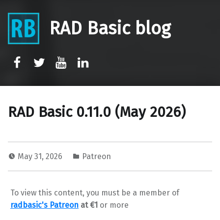
RAD Basic blog
rb-facebook
rb-twitter
rb-youtube
rb-linkedin
RAD Basic 0.11.0 (May 2026)
May 31, 2026
Patreon
To view this content, you must be a member of
radbasic's Patreon
at €1
or more