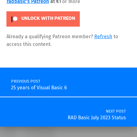
radbasic's Patreon
at €1
or more
UNLOCK WITH PATREON
Already a qualifying Patreon member?
Refresh
to
access this content.
Skip back to main navigation
Post navigation
PREVIOUS POST
25 years of Visual Basic 6
NEXT POST
RAD Basic July 2023 Status