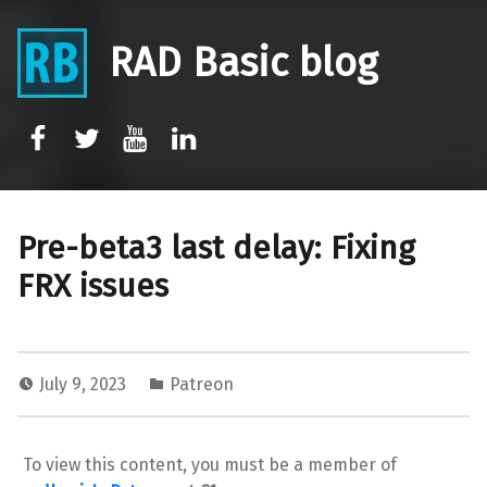
RAD Basic blog
rb-facebook
rb-twitter
rb-youtube
rb-linkedin
Pre-beta3 last delay: Fixing
FRX issues
July 9, 2023
Patreon
To view this content, you must be a member of