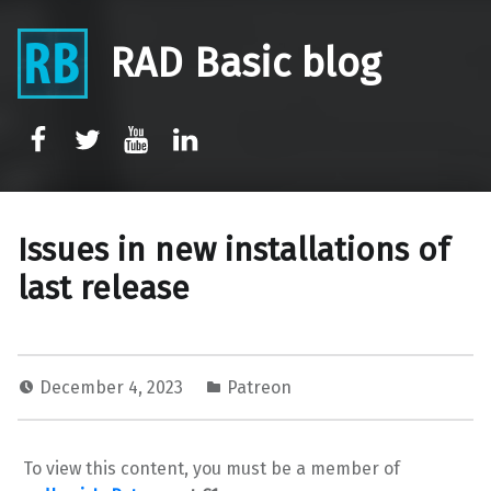
RAD Basic blog
rb-facebook
rb-twitter
rb-youtube
rb-linkedin
Issues in new installations of
last release
December 4, 2023
Patreon
To view this content, you must be a member of