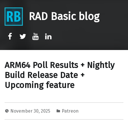
RAD Basic blog
rb-facebook
rb-twitter
rb-youtube
rb-linkedin
ARM64 Poll Results + Nightly
Build Release Date +
Upcoming feature
November 30, 2025
Patreon