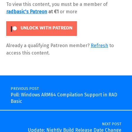
To view this content, you must be a member of
radbasic's Patreon
at €1
or more
UNLOCK WITH PATREON
Already a qualifying Patreon member?
Refresh
to
access this content.
Skip back to main navigation
Post navigation
PREVIOUS POST
Poll: Windows ARM64 Compilation Support in RAD
Basic
NEXT POST
Update: Nightly Build Release Date Change